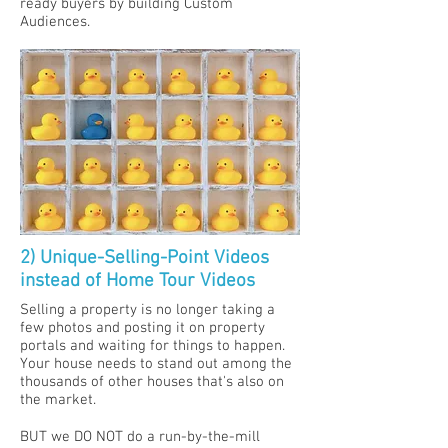
ready buyers by building Custom
Audiences.
2) Unique-Selling-Point Videos
instead of Home Tour Videos
Selling a property is no longer taking a
few photos and posting it on property
portals and waiting for things to happen.​
Your house needs to stand out among the
thousands of other houses that's also on
the market.
BUT we DO NOT do a run-by-the-mill