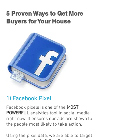
5 Proven Ways to Get More
Buyers for Your House
1) Facebook Pixel
Facebook pixels is one of the
MOST
POWERFUL
analytics tool in social media
right now. It ensures our
ads are shown to
the people most likely to take action.
Using the pixel data, we are able to target