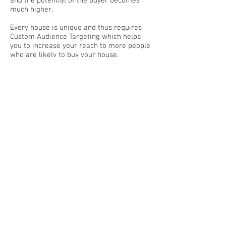
and the potential of the buyer becomes
much higher.
Every house is unique and thus requires
Custom Audience Targeting which helps
you to increase your reach to more people
who are likely to buy your house.
This 2 houses was sold using our Custom
Audience Targeting.
Read it here:
https://www.allenjanetproperty.com/seng
kangcentral
https://www.allenjanetproperty.com/pasir
-ris-mansionette-asset-progres