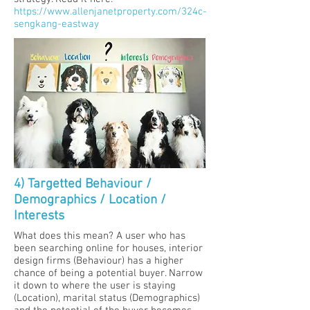
https://www.allenjanetproperty.com/324c-
sengkang-eastway
4) Targetted Behaviour /
Demographics / Location /
Interests
What does this mean? A user who has
been searching online for houses, interior
design firms (Behaviour) has a higher
chance of being a potential buyer. Narrow
it down to where the user is staying
(Location), marital status (Demographics)