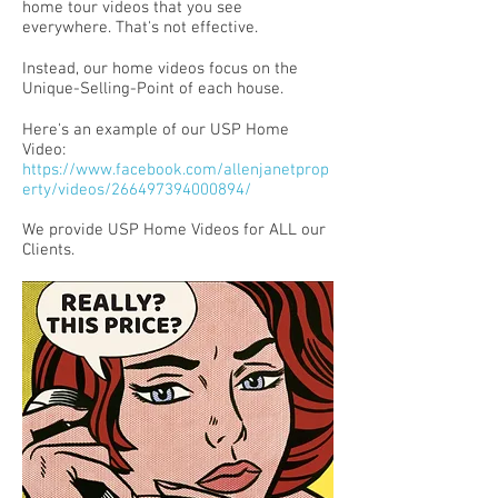
home tour videos that you see
everywhere. That's not effective.
Instead, our home videos focus on the
Unique-Selling-Point of each house.
Here's an example of our USP Home
Video:
https://www.facebook.com/allenjanetprop
erty/videos/266497394000894/
We provide USP Home Videos for ALL our
Clients.​​