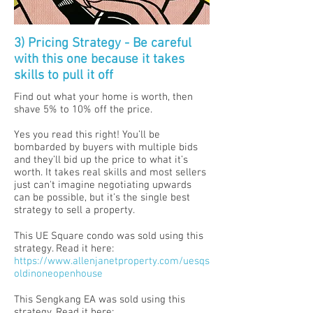
3) Pricing Strategy - Be careful
with this one because it takes
skills to pull it off
Find out what your home is worth, then
shave 5% to 10% off the price.
Yes you read this right! You’ll be
bombarded by buyers with multiple bids
and they’ll bid up the price to what it’s
worth. It takes real skills and most sellers
just can't imagine negotiating upwards
can be possible, but it’s the single best
strategy to sell a property.
This UE Square condo was sold using this
strategy. Read it here:
https://www.allenjanetproperty.com/uesqs
oldinoneopenhouse
This Sengkang EA was sold using this
strategy. Read it here: