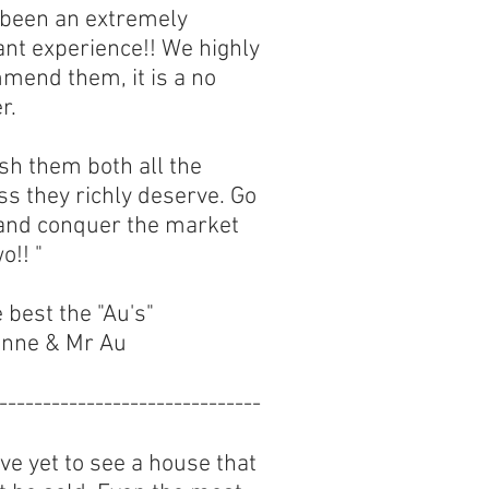
s been an extremely
ant experience!! We highly
mend them, it is a no
r.
sh them both all the
s they richly deserve. Go
 and conquer the market
o!! "
e best the "Au's"
nne & Mr Au
------------------------------
e yet to see a house that