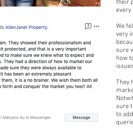
their 
every 
We fel
very i
becau
sure 
how t
issues
They h
marke
Notwi
sure 
to ad
querie