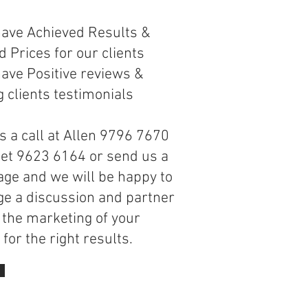
s
have Achieved Results &
 Prices for our clients
ave Positive reviews &
 clients testimonials
s a call at Allen 9796 7670
net 9623 6164 or send us a
ge and we will be happy to
ge a discussion and partner
 the marketing of your
for the right results.