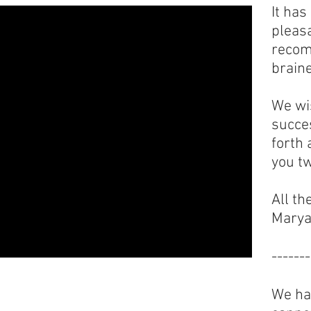
It ha
pleas
recom
braine
We wi
succes
forth
you tw
All th
Marya
-------
We hav