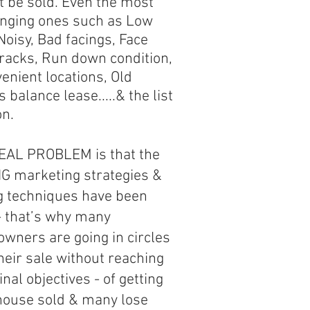
t be sold. Even the most
enging ones such as Low
 Noisy, Bad facings, Face
racks, Run down condition,
enient locations, Old
 balance lease.....& the list
on.
EAL PROBLEM is that the
 marketing strategies &
ng techniques have been
- that’s why many
wners are going in circles
heir sale without reaching
final objectives - of getting
 house sold & many lose