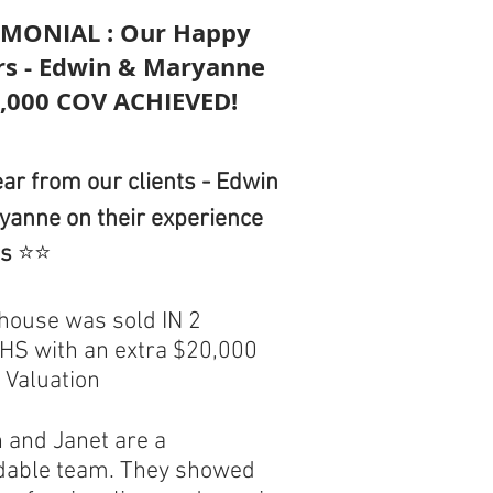
IMONIAL : Our Happy
ers - Edwin & Maryanne
0,000 COV ACHIEVED!
ar from our clients - Edwin
yanne on their experience
us
⭐⭐
 house was sold IN 2
S with an extra $20,000
 Valuation
n and Janet are a
dable team. They showed