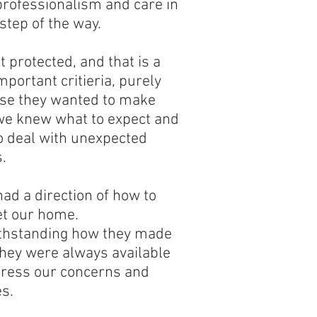
professionalism and care in
step of the way.
t protected, and that is a
mportant critieria, purely
se they wanted to make
we knew what to expect and
o deal with unexpected
.
ad a direction of how to
t our home.
thstanding how they made
they were always available
dress our concerns and
s.