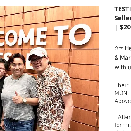
TEST
Sell
| $2
⭐⭐
He
& Mar
with 
Their
MONTH
Above
" Alle
formi