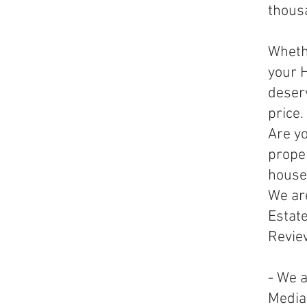
thousa
Whethe
your H
deser
price.
Are yo
prope
house
We are
Estate
Revie
- We a
Media