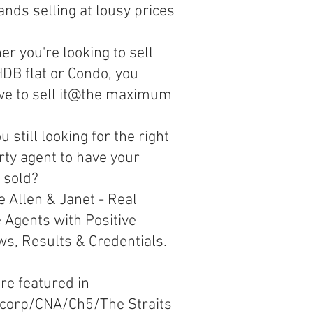
nds selling at lousy prices
r you're looking to sell
DB flat or Condo, you
ve to sell it@the maximum
u still looking for the right
rty agent to have your
 sold?
 Allen & Janet - Real
 Agents with Positive
ws, Results & Credentials.
re featured in
corp/CNA/Ch5/The Straits