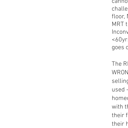
canno
chall
floor,
MRT t
Inconv
<60yrs
goes 
The R
WRONG
selli
used 
homeo
with t
their 
their