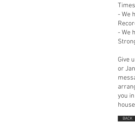
Time
- We 
Record
- We h
Strong
Give u
or Ja
messa
arran
you in
house 
BACK