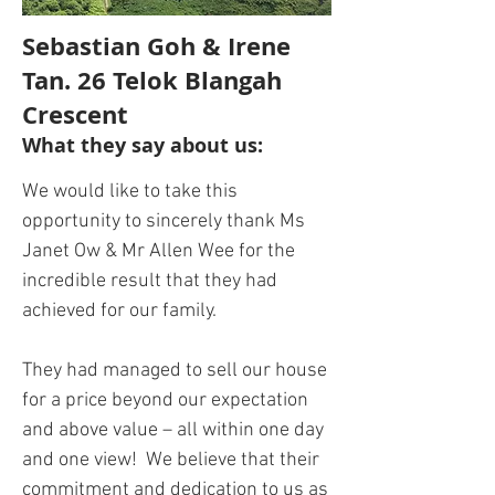
Sebastian Goh & Irene
Tan. 26 Telok Blangah
Crescent
What they say about us:
We would like to take this
opportunity to sincerely thank Ms
Janet Ow & Mr Allen Wee for the
incredible result that they had
achieved for our family.
They had managed to sell our house
for a price beyond our expectation
and above value – all within one day
and one view! We believe that their
commitment and dedication to us as