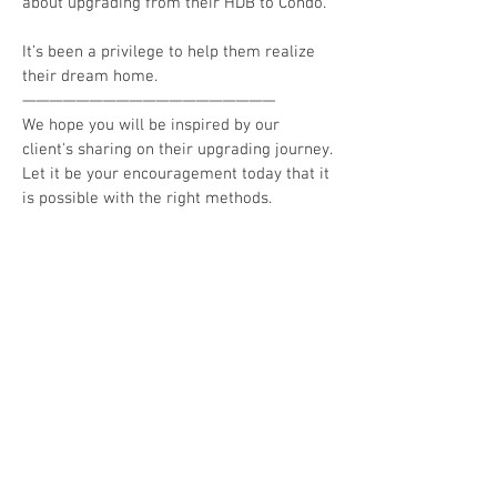
about upgrading from their HDB to Condo.
It’s been a privilege to help them realize
their dream home.
———————————————————
We hope you will be inspired by our
client's sharing on their upgrading journey.
Let it be your encouragement today that it
is possible with the right methods.
👉🏼 Check out more clients' sharing here:
▶️
https://www.allenjanetproperty.com/our
-clients-experiences
▶️
https://www.youtube.com/watch?
v=ZvvGZGhtK3A#action=share
👉🏼 Connect with us:
• Website:
https://www.allenjanetproperty.com/
• Media Appearances:
https://www.allenjanetproperty.com/medi
acorp-interview