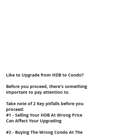
Like to Upgrade from HDB to Condo?
Before you proceed, there's something
important to pay attention to.
Take note of 2 Key pitfalls before you
proceed:
#1 - Selling Your HDB At Wrong Price
Can Affect Your Upgrading
#2 - Buying The Wrong Condo At The