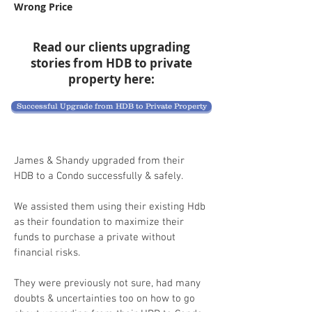
Wrong Price
Read our clients upgrading
stories from HDB to private
property here:
Successful Upgrade from HDB to Private Property
James & Shandy upgraded from their
HDB to a Condo successfully & safely.
We assisted them using their existing Hdb
as their foundation to maximize their
funds to purchase a private without
financial risks.
They were previously not sure, had many
doubts & uncertainties too on how to go