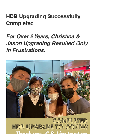
HDB Upgrading Successfully
Completed
For Over 2 Years, Christina &
Jason Upgrading Resulted Only
In Frustrations.