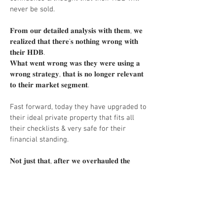
never be sold.
𝐅𝐫𝐨𝐦 𝐨𝐮𝐫 𝐝𝐞𝐭𝐚𝐢𝐥𝐞𝐝 𝐚𝐧𝐚𝐥𝐲𝐬𝐢𝐬 𝐰𝐢𝐭𝐡 𝐭𝐡𝐞𝐦, 𝐰𝐞
𝐫𝐞𝐚𝐥𝐢𝐳𝐞𝐝 𝐭𝐡𝐚𝐭 𝐭𝐡𝐞𝐫𝐞’𝐬 𝐧𝐨𝐭𝐡𝐢𝐧𝐠 𝐰𝐫𝐨𝐧𝐠 𝐰𝐢𝐭𝐡
𝐭𝐡𝐞𝐢𝐫 𝐇𝐃𝐁.
𝐖𝐡𝐚𝐭 𝐰𝐞𝐧𝐭 𝐰𝐫𝐨𝐧𝐠 𝐰𝐚𝐬 𝐭𝐡𝐞𝐲 𝐰𝐞𝐫𝐞 𝐮𝐬𝐢𝐧𝐠 𝐚
𝐰𝐫𝐨𝐧𝐠 𝐬𝐭𝐫𝐚𝐭𝐞𝐠𝐲, 𝐭𝐡𝐚𝐭 𝐢𝐬 𝐧𝐨 𝐥𝐨𝐧𝐠𝐞𝐫 𝐫𝐞𝐥𝐞𝐯𝐚𝐧𝐭
𝐭𝐨 𝐭𝐡𝐞𝐢𝐫 𝐦𝐚𝐫𝐤𝐞𝐭 𝐬𝐞𝐠𝐦𝐞𝐧𝐭.
Fast forward, today they have upgraded to
their ideal private property that fits all
their checklists & very safe for their
financial standing.
𝐍𝐨𝐭 𝐣𝐮𝐬𝐭 𝐭𝐡𝐚𝐭, 𝐚𝐟𝐭𝐞𝐫 𝐰𝐞 𝐨𝐯𝐞𝐫𝐡𝐚𝐮𝐥𝐞𝐝 𝐭𝐡𝐞
𝐬𝐭𝐫𝐚𝐭𝐞𝐠𝐲, 𝐭𝐡𝐞𝐢𝐫 𝐇𝐃𝐁 𝐰𝐚𝐬 𝐬𝐨𝐥𝐝 𝐰𝐚𝐲 𝐚𝐛𝐨𝐯𝐞
𝐭𝐡𝐞 𝐨𝐫𝐢𝐠𝐢𝐧𝐚𝐥 𝐚𝐬𝐤𝐢𝐧𝐠 𝐩𝐫𝐢𝐜𝐞.
HDB upgrading to Private Property is NOT
a small purchase.