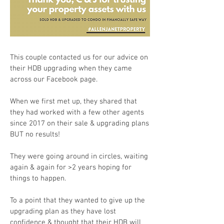
This couple contacted us for our advice on
their HDB upgrading when they came
across our Facebook page.
When we first met up, they shared that
they had worked with a few other agents
since 2017 on their sale & upgrading plans
BUT no results!
They were going around in circles, waiting
again & again for >2 years hoping for
things to happen.
To a point that they wanted to give up the
upgrading plan as they have lost
confidence & thought that their HDB will