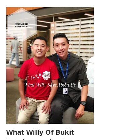
What Willy Of Bukit