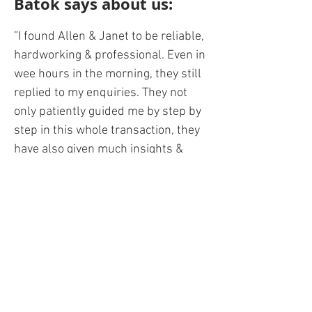
Batok says about us:
”I found Allen & Janet to be reliable,
hardworking & professional. Even in
wee hours in the morning, they still
replied to my enquiries. They not
only patiently guided me by step by
step in this whole transaction, they
have also given much insights &
advise based on their experience.
Whether you are buying or selling
your flat, Allen&Janet is the agent
for you! Take advantage of their vast
experience and knowledge today!”
BACK